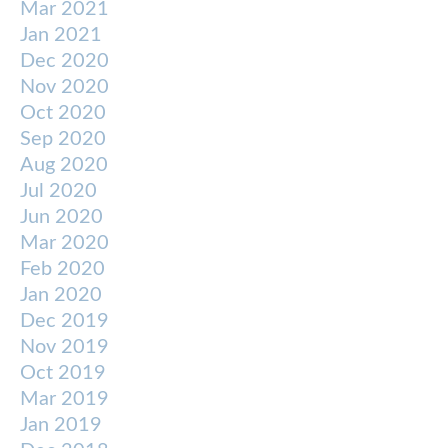
Mar 2021
Jan 2021
Dec 2020
Nov 2020
Oct 2020
Sep 2020
Aug 2020
Jul 2020
Jun 2020
Mar 2020
Feb 2020
Jan 2020
Dec 2019
Nov 2019
Oct 2019
Mar 2019
Jan 2019