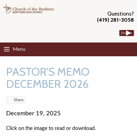
Questions?
(419) 281-3058
Donate
Menu
PASTOR'S MEMO
DECEMBER 2026
Share
December 19, 2025
Click on the image to read or download.