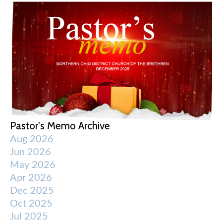
Pastor's Memo Archive
Aug 2026
Jun 2026
May 2026
Apr 2026
Dec 2025
Oct 2025
Jul 2025