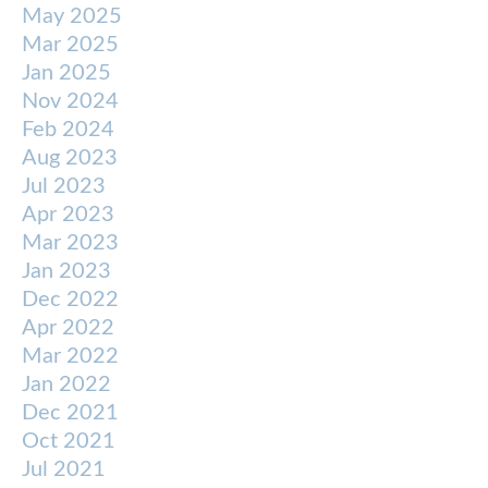
May 2025
Mar 2025
Jan 2025
Nov 2024
Feb 2024
Aug 2023
Jul 2023
Apr 2023
Mar 2023
Jan 2023
Dec 2022
Apr 2022
Mar 2022
Jan 2022
Dec 2021
Oct 2021
Jul 2021