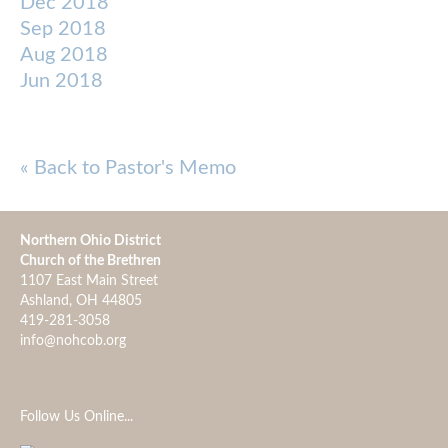
Dec 2018
Sep 2018
Aug 2018
Jun 2018
« Back to Pastor's Memo
Northern Ohio District
Church of the Brethren
1107 East Main Street
Ashland, OH 44805
419-281-3058
info@nohcob.org
Follow Us Online...