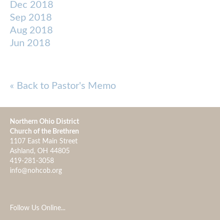
Dec 2018
Sep 2018
Aug 2018
Jun 2018
« Back to Pastor's Memo
Northern Ohio District
Church of the Brethren
1107 East Main Street
Ashland, OH 44805
419-281-3058
info@nohcob.org
Follow Us Online...