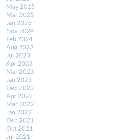
May 2025
Mar 2025
Jan 2025
Nov 2024
Feb 2024
Aug 2023
Jul 2023
Apr 2023
Mar 2023
Jan 2023
Dec 2022
Apr 2022
Mar 2022
Jan 2022
Dec 2021
Oct 2021
Jul 2021