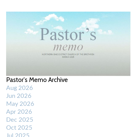
Pastor's Memo Archive
Aug 2026
Jun 2026
May 2026
Apr 2026
Dec 2025
Oct 2025
Jul 2025