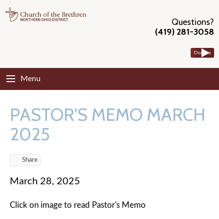
Questions?
(419) 281-3058
Donate
Menu
PASTOR'S MEMO MARCH
2025
Share
March 28, 2025
Click on image to read Pastor's Memo