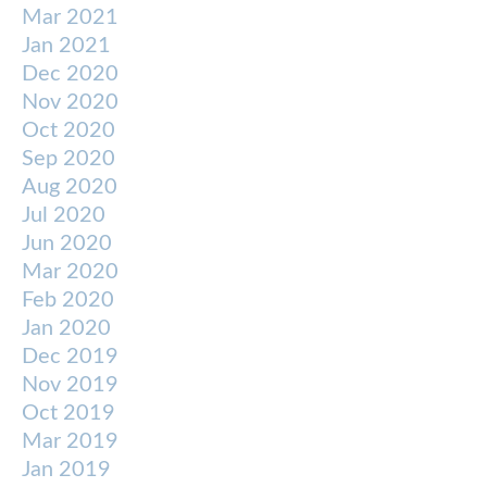
Mar 2021
Jan 2021
Dec 2020
Nov 2020
Oct 2020
Sep 2020
Aug 2020
Jul 2020
Jun 2020
Mar 2020
Feb 2020
Jan 2020
Dec 2019
Nov 2019
Oct 2019
Mar 2019
Jan 2019