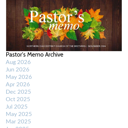
Pastor's Memo Archive
Aug 2026
Jun 2026
May 2026
Apr 2026
Dec 2025
Oct 2025
Jul 2025
May 2025
Mar 2025