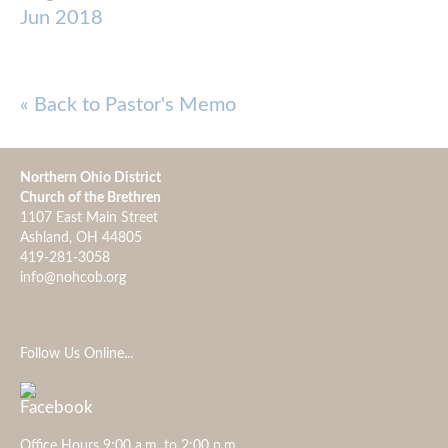
Jun 2018
« Back to Pastor's Memo
Northern Ohio District
Church of the Brethren
1107 East Main Street
Ashland, OH 44805
419-281-3058
info@nohcob.org
Follow Us Online...
Office Hours 9:00 a.m. to 2:00 p.m.