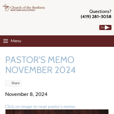
Questions?
(419) 281-3058
Donate
Menu
PASTOR'S MEMO
NOVEMBER 2024
Share
November 8, 2024
Click on image to read pastor's memo