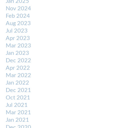
Jan 2025
Nov 2024
Feb 2024
Aug 2023
Jul 2023
Apr 2023
Mar 2023
Jan 2023
Dec 2022
Apr 2022
Mar 2022
Jan 2022
Dec 2021
Oct 2021
Jul 2021
Mar 2021
Jan 2021
Dec 2020