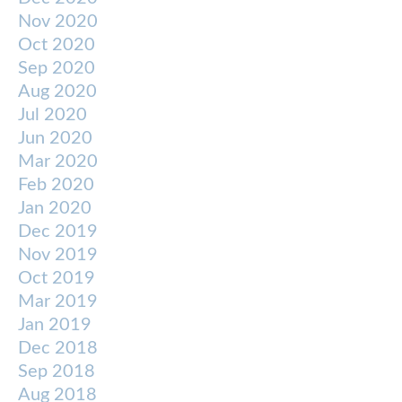
Nov 2020
Oct 2020
Sep 2020
Aug 2020
Jul 2020
Jun 2020
Mar 2020
Feb 2020
Jan 2020
Dec 2019
Nov 2019
Oct 2019
Mar 2019
Jan 2019
Dec 2018
Sep 2018
Aug 2018