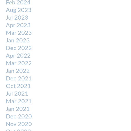
Feb 2024
Aug 2023
Jul 2023
Apr 2023
Mar 2023
Jan 2023
Dec 2022
Apr 2022
Mar 2022
Jan 2022
Dec 2021
Oct 2021
Jul 2021
Mar 2021
Jan 2021
Dec 2020
Nov 2020