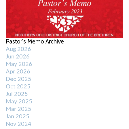
Pastor's Memo Archive
Aug 2026
Jun 2026
May 2026
Apr 2026
Dec 2025
Oct 2025
Jul 2025
May 2025
Mar 2025
Jan 2025
Nov 2024