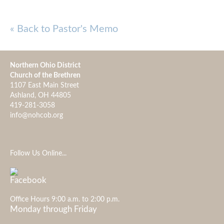
« Back to Pastor's Memo
Northern Ohio District
Church of the Brethren
1107 East Main Street
Ashland, OH 44805
419-281-3058
info@nohcob.org
Follow Us Online...
Office Hours 9:00 a.m. to 2:00 p.m.
Monday through Friday