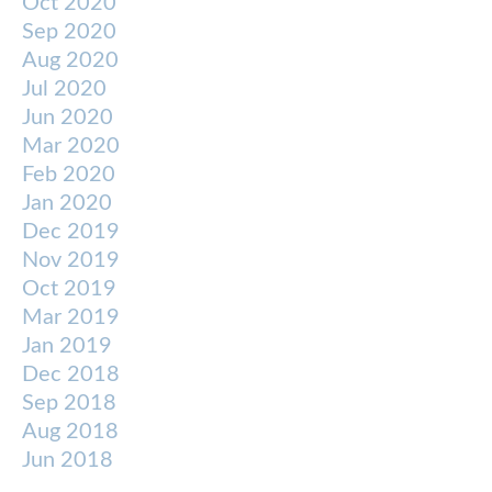
Oct 2020
Sep 2020
Aug 2020
Jul 2020
Jun 2020
Mar 2020
Feb 2020
Jan 2020
Dec 2019
Nov 2019
Oct 2019
Mar 2019
Jan 2019
Dec 2018
Sep 2018
Aug 2018
Jun 2018