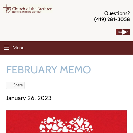
Questions?
(419) 281-3058
Donate
Menu
FEBRUARY MEMO
Share
January 26, 2023