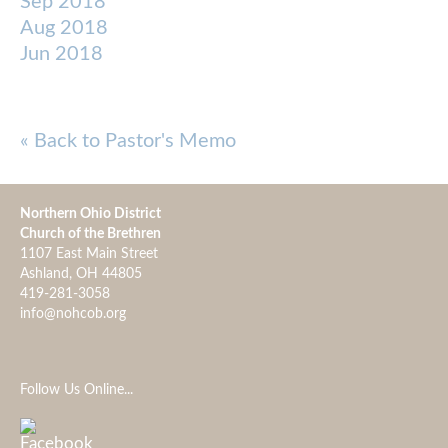
Sep 2018
Aug 2018
Jun 2018
« Back to Pastor's Memo
Northern Ohio District
Church of the Brethren
1107 East Main Street
Ashland, OH 44805
419-281-3058
info@nohcob.org
Follow Us Online...