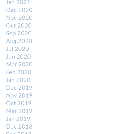
Jan 2021
Dec 2020
Nov 2020
Oct 2020
Sep 2020
Aug 2020
Jul 2020
Jun 2020
Mar 2020
Feb 2020
Jan 2020
Dec 2019
Nov 2019
Oct 2019
Mar 2019
Jan 2019
Dec 2018