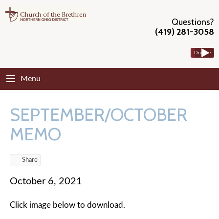
Questions?
(419) 281-3058
Donate
Menu
SEPTEMBER/OCTOBER
MEMO
Share
October 6, 2021
Click image below to download.