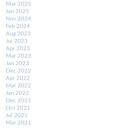
Mar 2025
Jan 2025
Nov 2024
Feb 2024
Aug 2023
Jul 2023
Apr 2023
Mar 2023
Jan 2023
Dec 2022
Apr 2022
Mar 2022
Jan 2022
Dec 2021
Oct 2021
Jul 2021
Mar 2021