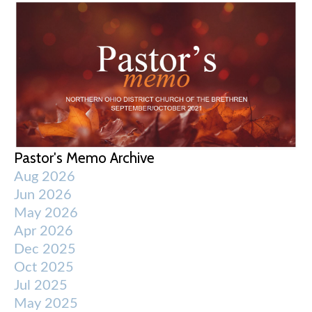
Pastor's Memo Archive
Aug 2026
Jun 2026
May 2026
Apr 2026
Dec 2025
Oct 2025
Jul 2025
May 2025