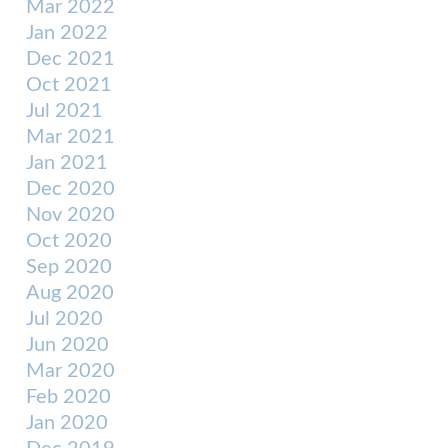
Mar 2022
Jan 2022
Dec 2021
Oct 2021
Jul 2021
Mar 2021
Jan 2021
Dec 2020
Nov 2020
Oct 2020
Sep 2020
Aug 2020
Jul 2020
Jun 2020
Mar 2020
Feb 2020
Jan 2020