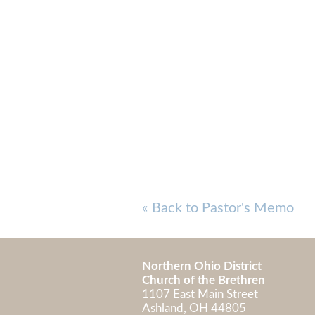
« Back to Pastor's Memo
Northern Ohio District
Church of the Brethren
1107 East Main Street
Ashland, OH 448