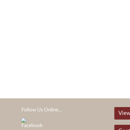
Follow Us Online...
View
05