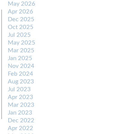
May 2026
Apr 2026
Dec 2025
Oct 2025
Jul 2025
May 2025
Mar 2025
Jan 2025
Nov 2024
Feb 2024
Aug 2023
Jul 2023
Apr 2023
Mar 2023
Jan 2023
Dec 2022
Apr 2022