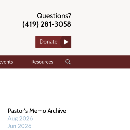
Questions?
(419) 281-3058
Donate
Events
Resources
Pastor's Memo Archive
Aug 2026
Jun 2026