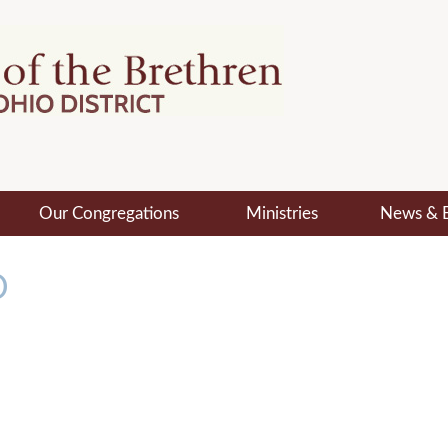
Our Congregations
Ministries
News & 
O