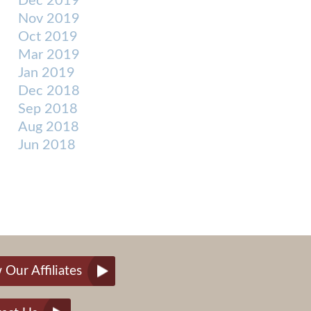
Dec 2019
Nov 2019
Oct 2019
Mar 2019
Jan 2019
Dec 2018
Sep 2018
Aug 2018
Jun 2018
 Our Affiliates