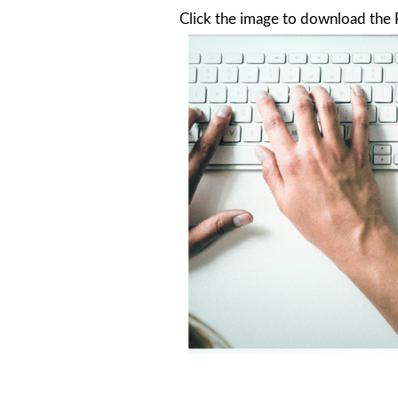
Click the image to download the