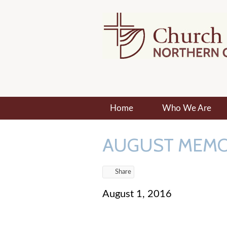
Home
Who We Are
AUGUST MEM
Share
August 1, 2016