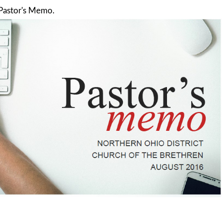
 Pastor's Memo.