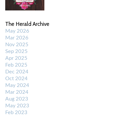
The Herald Archive
May 2026
Mar 2026
Nov 2025
Sep 2025
Apr 2025
Feb 2025
Dec 2024
Oct 2024
May 2024
Mar 2024
Aug 2023
May 2023
Feb 2023