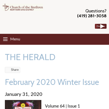
Questions?
(419) 281-3058
Donate
Menu
THE HERALD
Share
February 2020 Winter Issue
January 31, 2020
Volume 64 | Issue 1