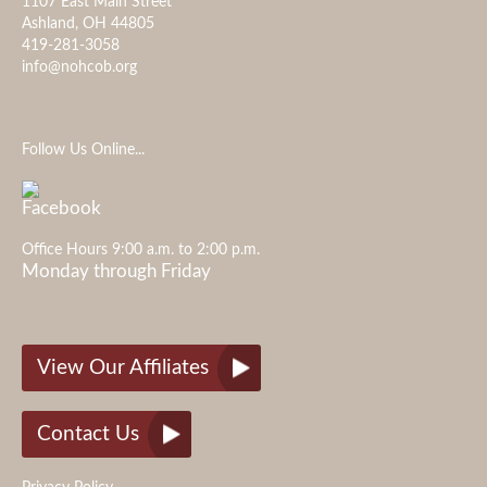
1107 East Main Street
Ashland, OH 44805
419-281-3058
info@nohcob.org
Follow Us Online...
Office Hours 9:00 a.m. to 2:00 p.m.
Monday through Friday
View Our Affiliates
Contact Us