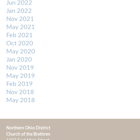
Jun 2022
Jan 2022
Nov 2021
May 2021
Feb 2021
Oct 2020
May 2020
Jan 2020
Nov 2019
May 2019
Feb 2019
Nov 2018
May 2018
Northern Ohio District
Church of the Brethren