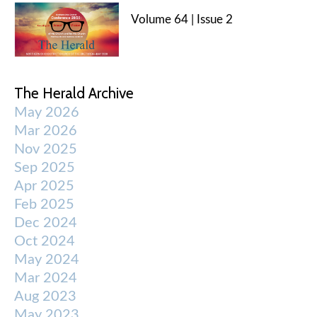
Volume 64 | Issue 2
The Herald Archive
May 2026
Mar 2026
Nov 2025
Sep 2025
Apr 2025
Feb 2025
Dec 2024
Oct 2024
May 2024
Mar 2024
Aug 2023
May 2023