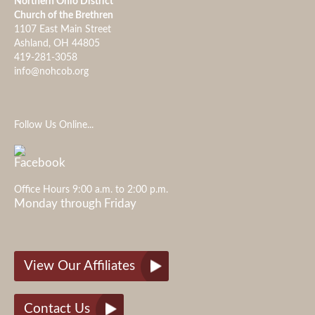
Northern Ohio District
Church of the Brethren
1107 East Main Street
Ashland, OH 44805
419-281-3058
info@nohcob.org
Follow Us Online...
Office Hours 9:00 a.m. to 2:00 p.m.
Monday through Friday
View Our Affiliates
Contact Us