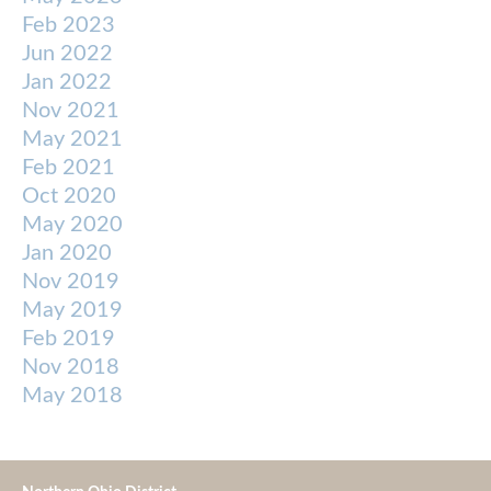
Feb 2023
Jun 2022
Jan 2022
Nov 2021
May 2021
Feb 2021
Oct 2020
May 2020
Jan 2020
Nov 2019
May 2019
Feb 2019
Nov 2018
May 2018