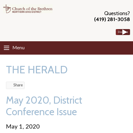
Questions?
(419) 281-3058
Donate
Menu
THE HERALD
Share
May 2020, District
Conference Issue
May 1, 2020