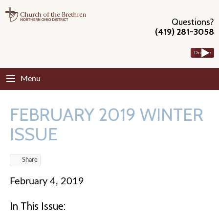
Questions?
(419) 281-3058
Donate
Menu
FEBRUARY 2019 WINTER
ISSUE
Share
February 4, 2019
In This Issue: