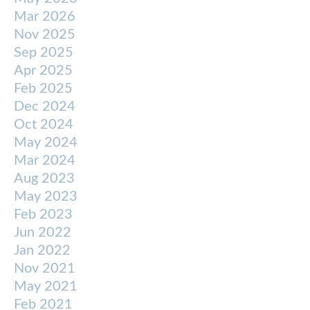
Mar 2026
Nov 2025
Sep 2025
Apr 2025
Feb 2025
Dec 2024
Oct 2024
May 2024
Mar 2024
Aug 2023
May 2023
Feb 2023
Jun 2022
Jan 2022
Nov 2021
May 2021
Feb 2021