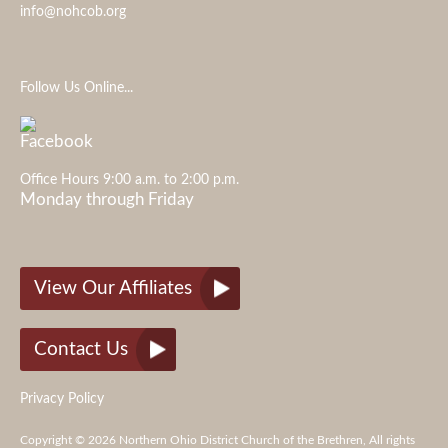
info@nohcob.org
Follow Us Online...
Office Hours 9:00 a.m. to 2:00 p.m.
Monday through Friday
View Our Affiliates
Contact Us
Privacy Policy
Copyright © 2026 Northern Ohio District Church of the Brethren, All rights