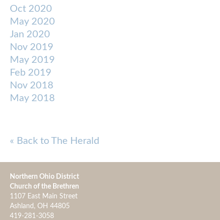
Oct 2020
May 2020
Jan 2020
Nov 2019
May 2019
Feb 2019
Nov 2018
May 2018
« Back to The Herald
Northern Ohio District
Church of the Brethren
1107 East Main Street
Ashland, OH 44805
419-281-3058