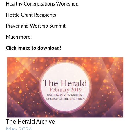
Healthy Congregations Workshop
Hottle Grant Recipients
Prayer and Worship Summit
Much more!
Click image to download!
The Herald Archive
May 2026