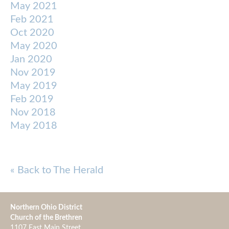
May 2021
Feb 2021
Oct 2020
May 2020
Jan 2020
Nov 2019
May 2019
Feb 2019
Nov 2018
May 2018
« Back to The Herald
Northern Ohio District
Church of the Brethren
1107 East Main Street