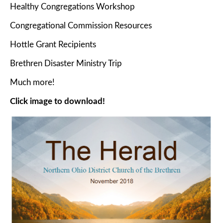
Healthy Congregations Workshop
Congregational Commission Resources
Hottle Grant Recipients
Brethren Disaster Ministry Trip
Much more!
Click image to download!