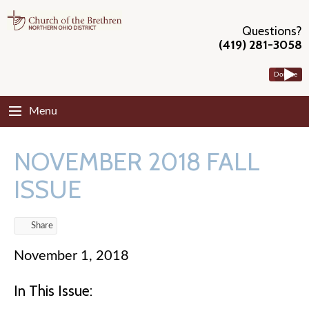
Questions?
(419) 281-3058
Donate
Menu
NOVEMBER 2018 FALL
ISSUE
Share
November 1, 2018
In This Issue: