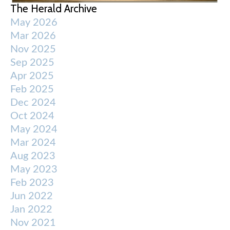
The Herald Archive
May 2026
Mar 2026
Nov 2025
Sep 2025
Apr 2025
Feb 2025
Dec 2024
Oct 2024
May 2024
Mar 2024
Aug 2023
May 2023
Feb 2023
Jun 2022
Jan 2022
Nov 2021