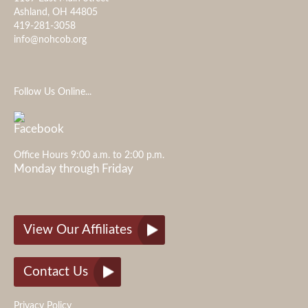
Ashland, OH 44805
419-281-3058
info@nohcob.org
Follow Us Online...
Office Hours 9:00 a.m. to 2:00 p.m.
Monday through Friday
View Our Affiliates
Contact Us
Privacy Policy