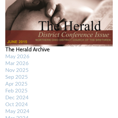
The Herald Archive
May 2026
Mar 2026
Nov 2025
Sep 2025
Apr 2025
Feb 2025
Dec 2024
Oct 2024
May 2024