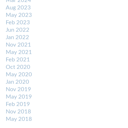
Mar 2024
Aug 2023
May 2023
Feb 2023
Jun 2022
Jan 2022
Nov 2021
May 2021
Feb 2021
Oct 2020
May 2020
Jan 2020
Nov 2019
May 2019
Feb 2019
Nov 2018
May 2018