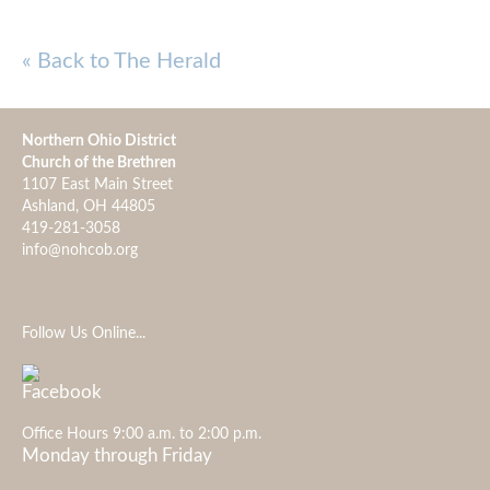
« Back to The Herald
Northern Ohio District
Church of the Brethren
1107 East Main Street
Ashland, OH 44805
419-281-3058
info@nohcob.org
Follow Us Online...
Office Hours 9:00 a.m. to 2:00 p.m.
Monday through Friday