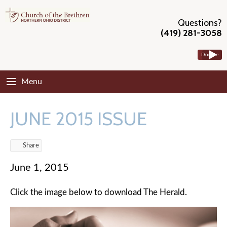
Questions?
(419) 281-3058
Donate
Menu
JUNE 2015 ISSUE
Share
June 1, 2015
Click the image below to download The Herald.