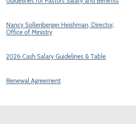
Guidelines for Pastors Salary and Benefits
Nancy Sollenberger Heishman, Director,
Office of Ministry
2026 Cash Salary Guidelines & Table
Renewal Agreement