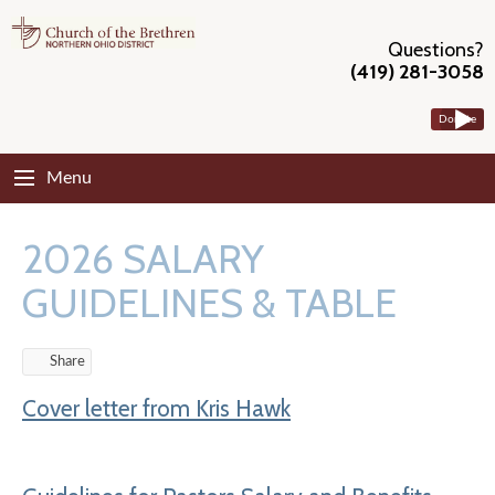
Questions?
(419) 281-3058
Donate
Menu
2026 SALARY
GUIDELINES & TABLE
Share
Cover letter from Kris Hawk