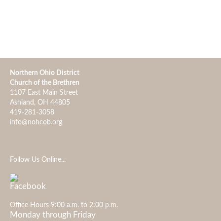
Northern Ohio District
Church of the Brethren
1107 East Main Street
Ashland, OH 44805
419-281-3058
info@nohcob.org
Follow Us Online...
Office Hours 9:00 a.m. to 2:00 p.m.
Monday through Friday