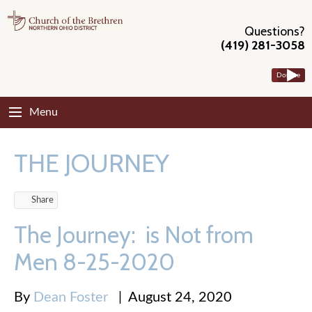
Questions?
(419) 281-3058
Donate
Menu
THE JOURNEY
Share
The Journey: is Not from
Men 8-25-2020
By
Dean Foster
|
August 24, 2020