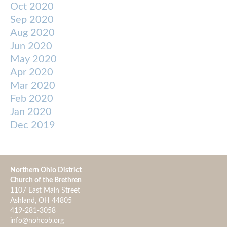
Oct 2020
Sep 2020
Aug 2020
Jun 2020
May 2020
Apr 2020
Mar 2020
Feb 2020
Jan 2020
Dec 2019
Northern Ohio District
Church of the Brethren
1107 East Main Street
Ashland, OH 44805
419-281-3058
info@nohcob.org