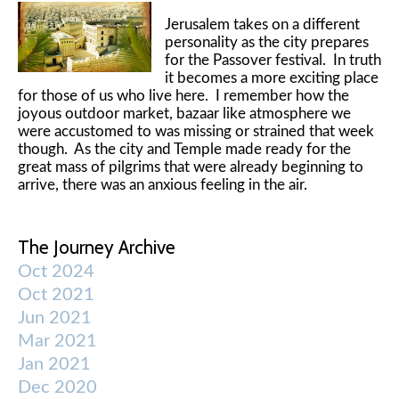
Jerusalem takes on a different
personality as the city prepares
for the Passover festival. In truth
it becomes a more exciting place
for those of us who live here. I remember how the
joyous outdoor market, bazaar like atmosphere we
were accustomed to was missing or strained that week
though. As the city and Temple made ready for the
great mass of pilgrims that were already beginning to
arrive, there was an anxious feeling in the air.
The Journey Archive
Oct 2024
Oct 2021
Jun 2021
Mar 2021
Jan 2021
Dec 2020