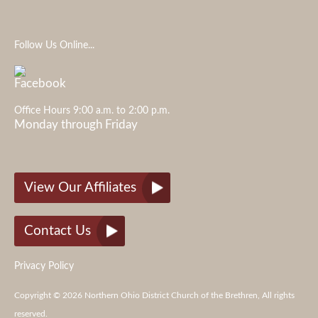
Follow Us Online...
Office Hours 9:00 a.m. to 2:00 p.m.
Monday through Friday
View Our Affiliates
Contact Us
Privacy Policy
Copyright © 2026 Northern Ohio District Church of the Brethren, All rights
reserved.