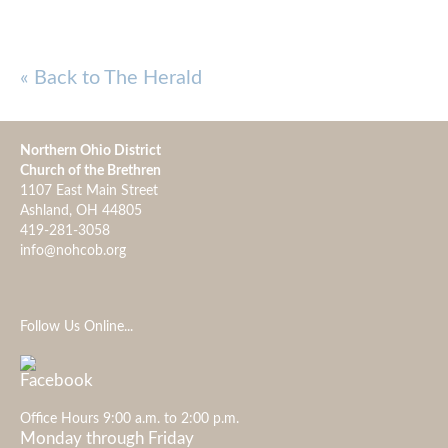
« Back to The Herald
Northern Ohio District
Church of the Brethren
1107 East Main Street
Ashland, OH 44805
419-281-3058
info@nohcob.org
Follow Us Online...
Office Hours 9:00 a.m. to 2:00 p.m.
Monday through Friday