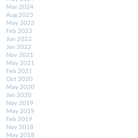
Mar 2024
Aug 2023
May 2023
Feb 2023
Jun 2022
Jan 2022
Nov 2021
May 2021
Feb 2021
Oct 2020
May 2020
Jan 2020
Nov 2019
May 2019
Feb 2019
Nov 2018
May 2018