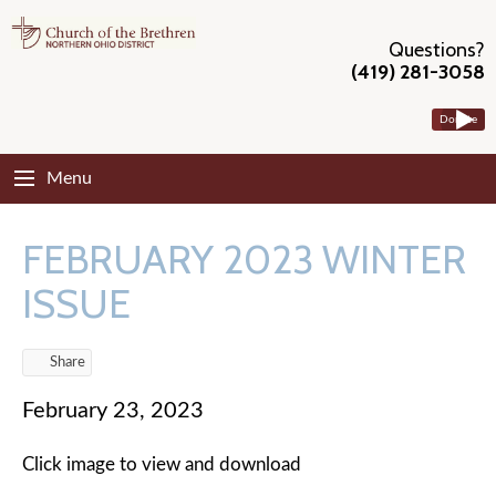
Questions?
(419) 281-3058
Donate
Menu
FEBRUARY 2023 WINTER
ISSUE
Share
February 23, 2023
Click image to view and download