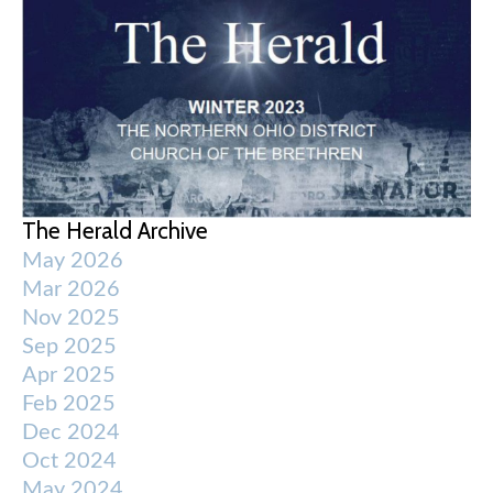
The Herald Archive
May 2026
Mar 2026
Nov 2025
Sep 2025
Apr 2025
Feb 2025
Dec 2024
Oct 2024
May 2024