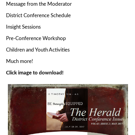
Message from the Moderator
District Conference Schedule
Insight Sessions
Pre-Conference Workshop
Children and Youth Activities
Much more!
Click image to download!