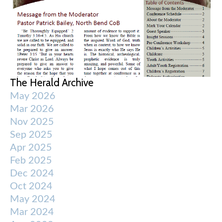
The Herald Archive
May 2026
Mar 2026
Nov 2025
Sep 2025
Apr 2025
Feb 2025
Dec 2024
Oct 2024
May 2024
Mar 2024