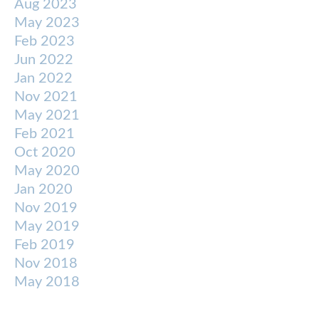
Aug 2023
May 2023
Feb 2023
Jun 2022
Jan 2022
Nov 2021
May 2021
Feb 2021
Oct 2020
May 2020
Jan 2020
Nov 2019
May 2019
Feb 2019
Nov 2018
May 2018