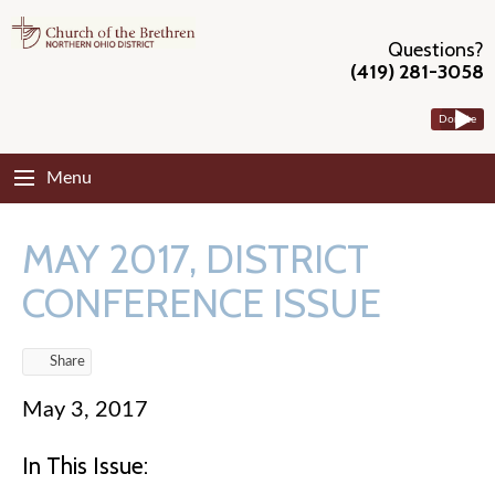
Questions?
(419) 281-3058
Donate
Menu
MAY 2017, DISTRICT
CONFERENCE ISSUE
Share
May 3, 2017
In This Issue: