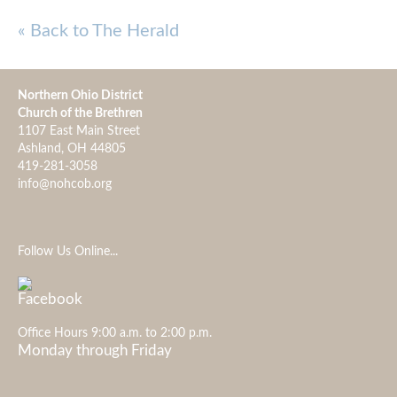
« Back to The Herald
Northern Ohio District
Church of the Brethren
1107 East Main Street
Ashland, OH 44805
419-281-3058
info@nohcob.org
Follow Us Online...
Office Hours 9:00 a.m. to 2:00 p.m.
Monday through Friday