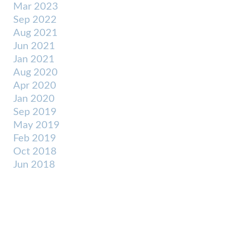
Mar 2023
Sep 2022
Aug 2021
Jun 2021
Jan 2021
Aug 2020
Apr 2020
Jan 2020
Sep 2019
May 2019
Feb 2019
Oct 2018
Jun 2018