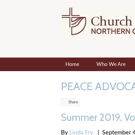
Home
Who We Are
PEACE ADVOC
Share
Summer 2019, Vo
By
Linda Fry
|
September 4