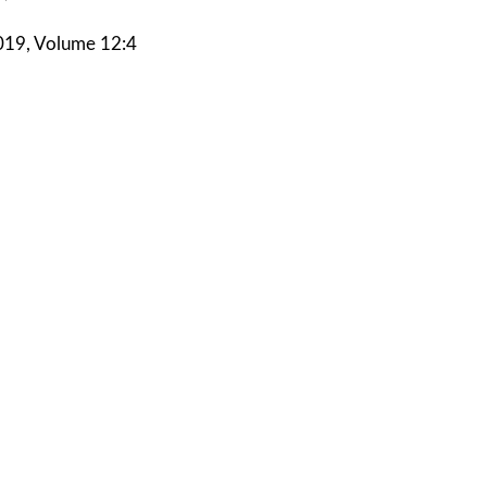
19, Volume 12:4