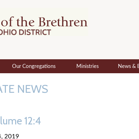
Our Congregations
Ministries
News & 
ATE NEWS
lume 12:4
, 2019