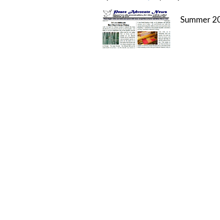
Summer 20