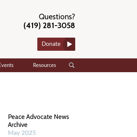
Questions?
(419) 281-3058
Donate
Events
Resources
Peace Advocate News
Archive
May 2025