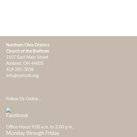
Northern Ohio District
Church of the Brethren
1107 East Main Street
Ashland, OH 44805
419-281-3058
info@nohcob.org
Follow Us Online...
Office Hours 9:00 a.m. to 2:00 p.m.
Monday through Friday