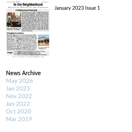
January 2023 Issue 1
News Archive
May 2026
Jan 2023
Nov 2022
Jan 2022
Oct 2020
Mar 2019