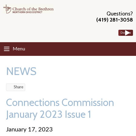
Questions?
(419) 281-3058
Donate
Menu
NEWS
Share
Connections Commission
January 2023 Issue 1
January 17, 2023