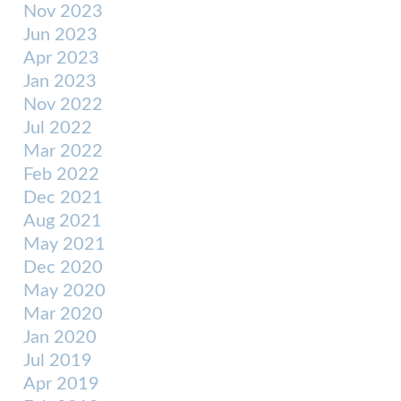
Nov 2023
Jun 2023
Apr 2023
Jan 2023
Nov 2022
Jul 2022
Mar 2022
Feb 2022
Dec 2021
Aug 2021
May 2021
Dec 2020
May 2020
Mar 2020
Jan 2020
Jul 2019
Apr 2019