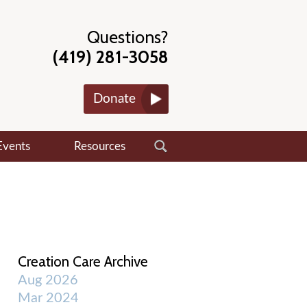
Questions?
(419) 281-3058
Donate
Events
Resources
Creation Care Archive
Aug 2026
Mar 2024