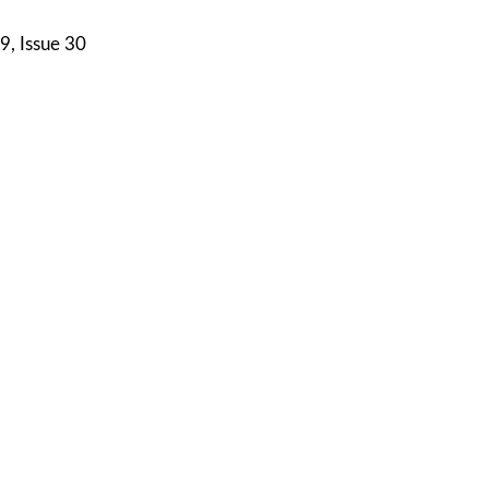
9, Issue 30