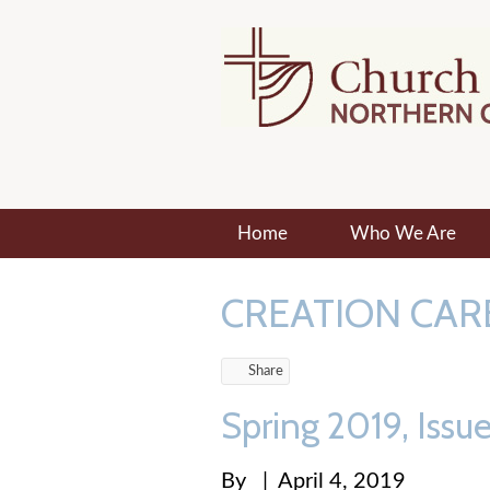
Home
Who We Are
CREATION CAR
Share
Spring 2019, Issu
By
|
April 4, 2019