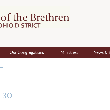
Our Congregations
Ministries
News & 
E
e 30