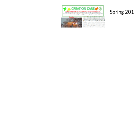
Spring 201