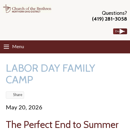
Questions?
(419) 281-3058
Donate
Menu
LABOR DAY FAMILY
CAMP
Share
May 20, 2026
The Perfect End to Summer