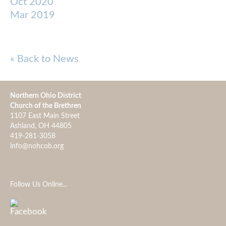
Oct 2020
Mar 2019
« Back to News
Northern Ohio District
Church of the Brethren
1107 East Main Street
Ashland, OH 44805
419-281-3058
info@nohcob.org
Follow Us Online...