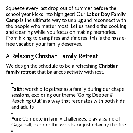
Squeeze every last drop out of summer before the
school year kicks into high gear! Our
Labor Day Family
Camp
is the ultimate way to unplug and reconnect with
the people who matter most. Let us handle the cooking
and cleaning while you focus on making memories.
From hiking to campfires and s'mores, this is the hassle-
free vacation your family deserves.
A Relaxing Christian Family Retreat
We design the schedule to be a refreshing
Christian
family retreat
that balances activity with rest.
Faith:
worship together as a family during our chapel
sessions, exploring our theme 'Going Deeper &
Reaching Out' in a way that resonates with both kids
and adults.
Fun:
Compete in family challenges, play a game of
Gaga ball, explore the woods, or just relax by the fire.