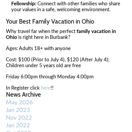
Fellowship:
Connect with other families who share
your values in a safe, welcoming environment.
Your Best Family Vacation in Ohio
Why travel far when the perfect
family vacation in
Ohio
is right here in Burbank?
Ages: Adults 18+ with anyone
Cost: $100 (Prior to July 4), $120 (After July 4);
Children under 5 years old are free
Friday 6:00pm through Monday 4:00pm
In Register click
here
!!
News Archive
May 2026
Jan 2023
Nov 2022
Jan 2022