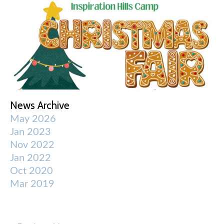
News Archive
May 2026
Jan 2023
Nov 2022
Jan 2022
Oct 2020
Mar 2019