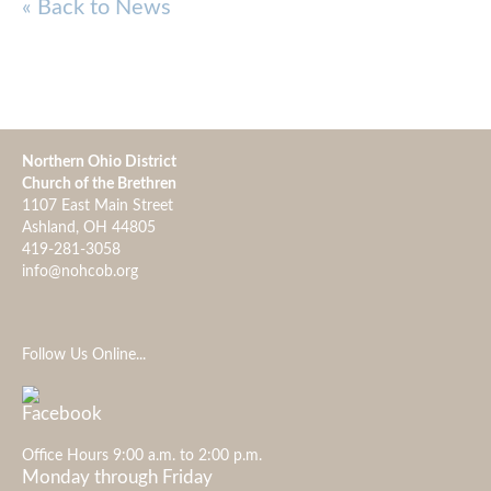
« Back to News
Northern Ohio District
Church of the Brethren
1107 East Main Street
Ashland, OH 44805
419-281-3058
info@nohcob.org
Follow Us Online...
Office Hours 9:00 a.m. to 2:00 p.m.
Monday through Friday