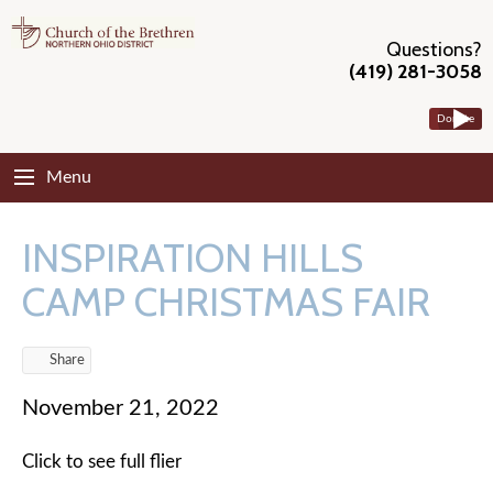
Questions?
(419) 281-3058
Donate
Menu
INSPIRATION HILLS
CAMP CHRISTMAS FAIR
Share
November 21, 2022
Click to see full flier