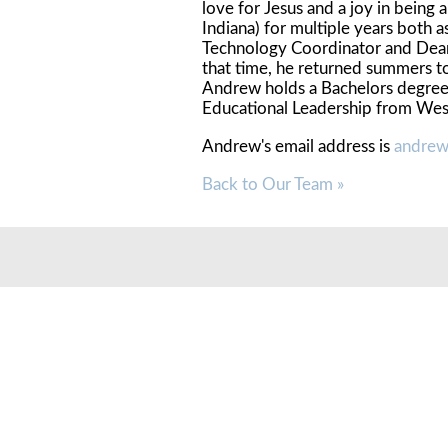
love for Jesus and a joy in bein
Indiana) for multiple years both 
Technology Coordinator and Dean 
that time, he returned summers to
Andrew holds a Bachelors degree 
Educational Leadership from Wes
Andrew's email address is
andrew
Back to Our Team »