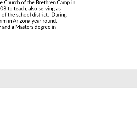
he Church of the Brethren Camp in
8 to teach, also serving as
f the school district. During
him in Arizona year round.
 and a Masters degree in