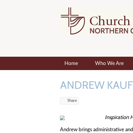
Home
Who We Are
ANDREW KAU
Share
Inspiration H
Andrew brings administrative and r