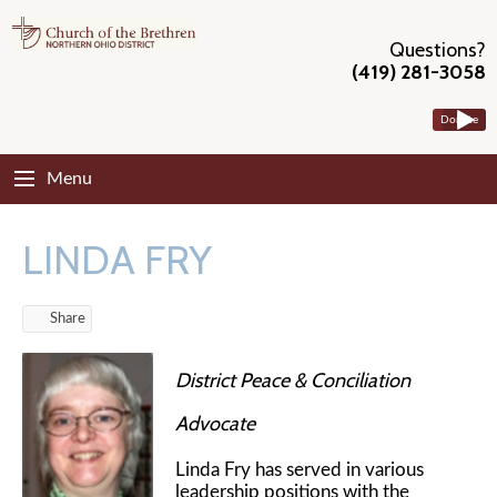
Questions?
(419) 281-3058
Donate
Menu
LINDA FRY
Share
District Peace & Conciliation
Advocate
Linda Fry has served in various
leadership positions with the