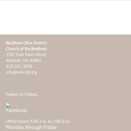
Northern Ohio District
Church of the Brethren
1107 East Main Street
Ashland, OH 44805
419-281-3058
info@nohcob.org
Follow Us Online...
Office Hours 9:00 a.m. to 2:00 p.m.
Monday through Friday