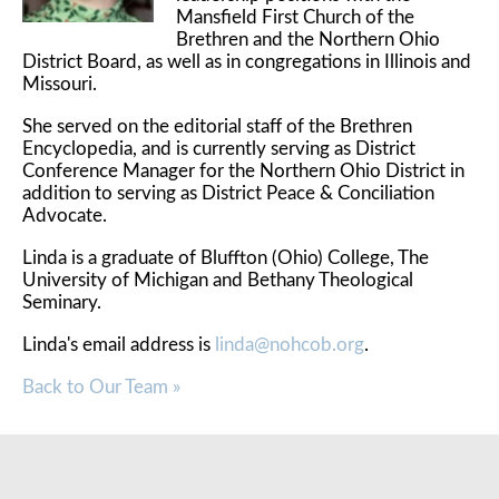
Mansfield First Church of the
Brethren and the Northern Ohio
District Board, as well as in congregations in Illinois and
Missouri.
She served on the editorial staff of the Brethren
Encyclopedia, and is currently serving as District
Conference Manager for the Northern Ohio District in
addition to serving as District Peace & Conciliation
Advocate.
Linda is a graduate of Bluffton (Ohio) College, The
University of Michigan and Bethany Theological
Seminary.
Linda's email address is
linda@nohcob.org
.
Back to Our Team »