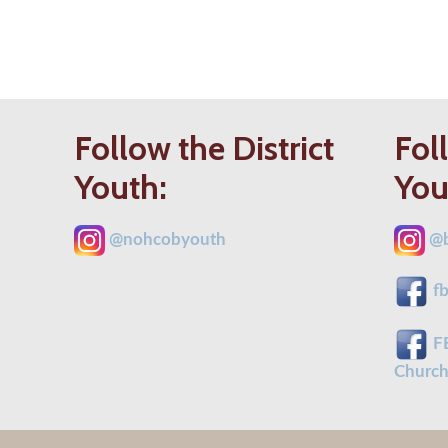
Follow the District
Fol
Youth:
You
@
nohcobyouth
@b
fb
FB
Church