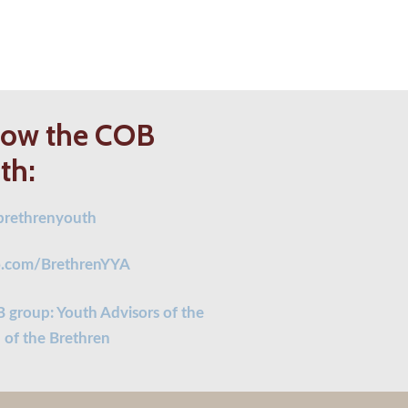
low the COB
th:
rethrenyouth
.com/BrethrenYYA
 group: Youth Advisors of the
 of the Brethren