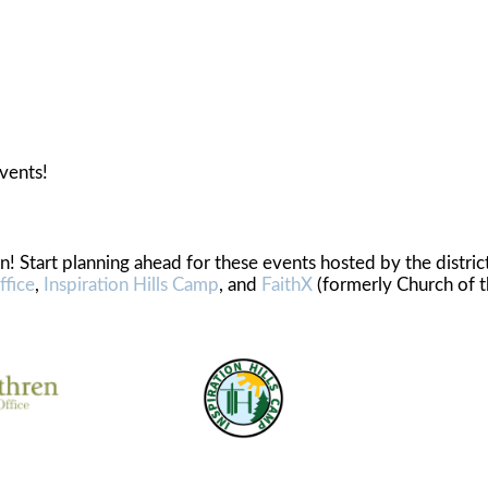
ents
vents!
! Start planning ahead for these events hosted by the distric
ffice
,
Inspiration Hills Camp
, and
FaithX
(formerly Church of 