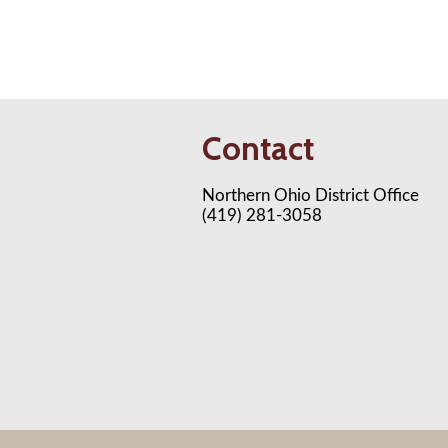
Contact
Northern Ohio District Office
(419) 281-3058