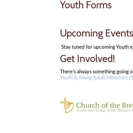
Youth Forms
Upcoming Ev
Stay tuned for upcoming Youth e
Get Involved!
There's always something going on
Youth & Young Adult Ministries O