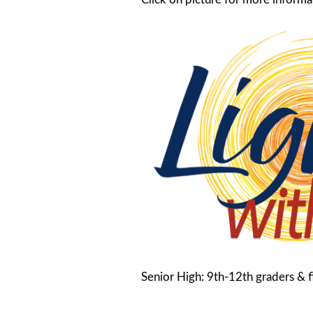
Senior High: 9th-12th graders & fi