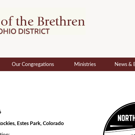
Our Congregations
Ministries
News & 
6
ockies, Estes Park, Colorado
tion: