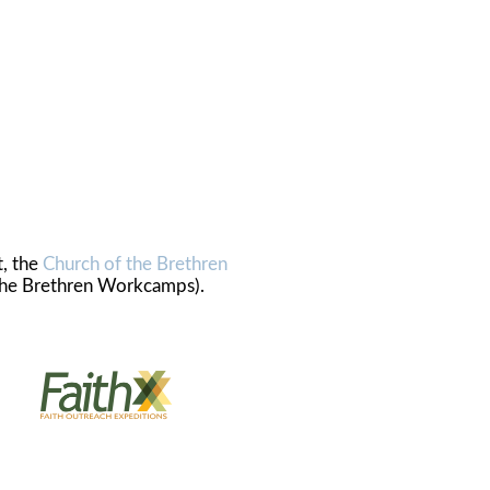
t, the
Church of the Brethren
the Brethren Workcamps).