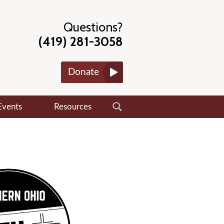
Questions?
(419) 281-3058
Donate
Events
Resources