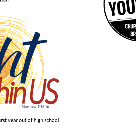
rst year out of high school