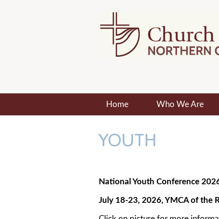
Home
Who We Are
YOUTH
National Youth Conference 202
July 18-23, 2026, YMCA of the R
Click on picture for more informa