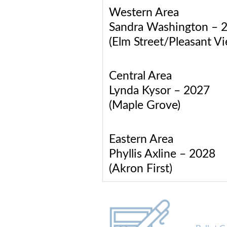
Western Area
Sandra Washington – 
(Elm Street/Pleasant V
Central Area
Lynda Kysor – 2027
(Maple Grove)
Eastern Area
Phyllis Axline – 2028
(Akron First)