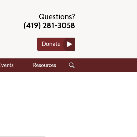
Questions?
(419) 281-3058
Donate
Events
Resources