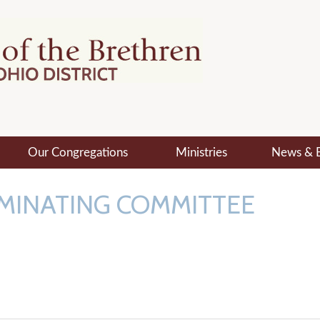
Our Congregations
Ministries
News & 
MINATING COMMITTEE