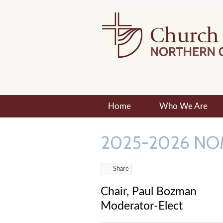
Home
Who We Are
2025-2026 NO
Share
Chair, Paul Bozman
Moderator-Elect