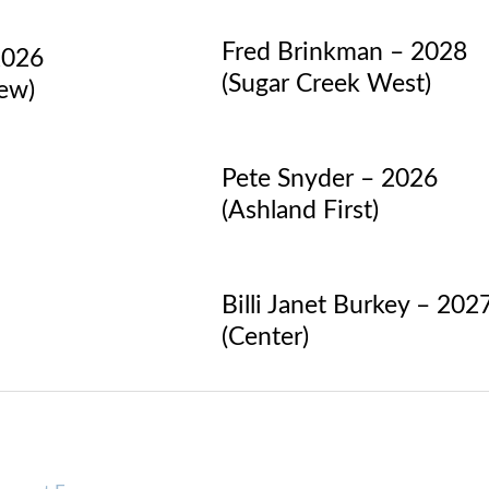
Fred Brinkman – 2028
2026
(Sugar Creek West)
iew)
Pete Snyder – 2026
(Ashland First)
Billi Janet Burkey – 202
(Center)