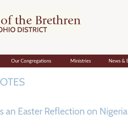
Our Congregations
Ministries
News & 
NOTES
an Easter Reflection on Nigeria