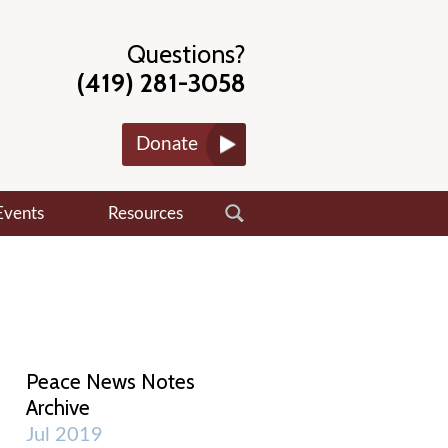
Questions?
(419) 281-3058
Donate
Events
Resources
Peace News Notes
Archive
Jul 2019