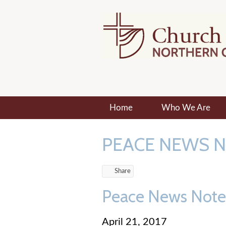
Home
Who We Are
PEACE NEWS 
Share
Peace News Notes 
April 21, 2017