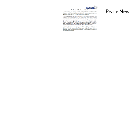
Peace New