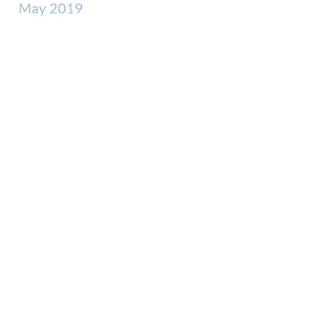
May 2019