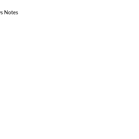
s Notes