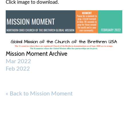
Click image to download.
Mission Moment Archive
Mar 2022
Feb 2022
« Back to Mission Moment