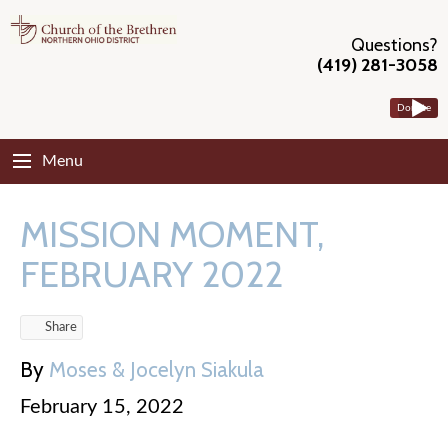
Questions?
(419) 281-3058
Donate
Menu
MISSION MOMENT,
FEBRUARY 2022
Share
By
Moses & Jocelyn Siakula
February 15, 2022