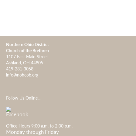
Northern Ohio District
Church of the Brethren
1107 East Main Street
Ashland, OH 44805
419-281-3058
info@nohcob.org
Follow Us Online...
Office Hours 9:00 a.m. to 2:00 p.m.
Monday through Friday